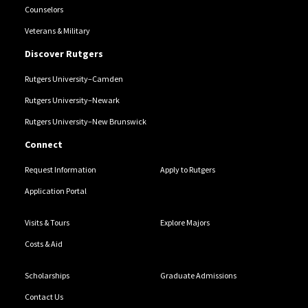
Counselors
Veterans & Military
Discover Rutgers
Rutgers University–Camden
Rutgers University–Newark
Rutgers University–New Brunswick
Connect
Request Information
Apply to Rutgers
Application Portal
Visits & Tours
Explore Majors
Costs & Aid
Scholarships
Graduate Admissions
Contact Us