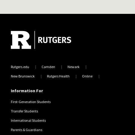
Site Footer
Rutgers.edu
Camden
Newark
New Brunswick
Rutgers Health
Online
Information For
First-Generation Students
Transfer Students
International Students
Parents & Guardians