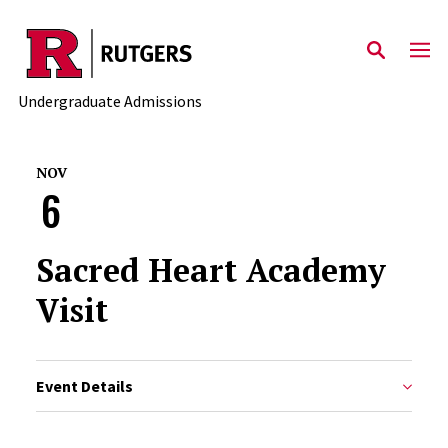
Skip to main content
Undergraduate Admissions
NOV
6
Sacred Heart Academy
Visit
Event Details