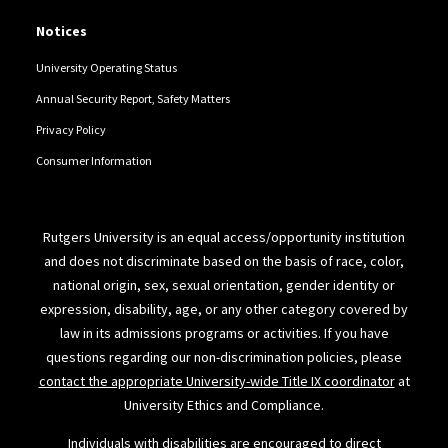
Notices
University Operating Status
Annual Security Report, Safety Matters
Privacy Policy
Consumer Information
Rutgers University is an equal access/opportunity institution
and does not discriminate based on the basis of race, color,
national origin, sex, sexual orientation, gender identity or
expression, disability, age, or any other category covered by
law in its admissions programs or activities. If you have
questions regarding our non-discrimination policies, please
contact the appropriate University-wide Title IX coordinator
at
University Ethics and Compliance.
Individuals with disabilities are encouraged to direct